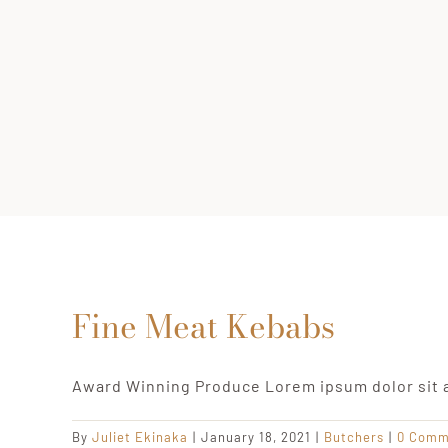
Fine Meat Kebabs
Award Winning Produce Lorem ipsum dolor sit 
By
Juliet Ekinaka
|
January 18, 2021
|
Butchers
|
0 Comm