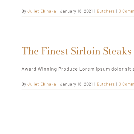
By
Juliet Ekinaka
|
January 18, 2021
|
Butchers
|
0 Comm
The Finest Sirloin Steaks
Award Winning Produce Lorem ipsum dolor sit 
By
Juliet Ekinaka
|
January 18, 2021
|
Butchers
|
0 Comm