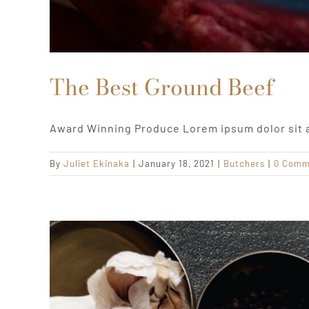
The Best Ground Beef
Award Winning Produce Lorem ipsum dolor sit 
By
Juliet Ekinaka
|
January 18, 2021
|
Butchers
|
0 Comm