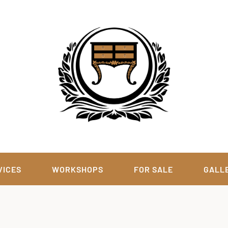
VICES
WORKSHOPS
FOR SALE
GALL