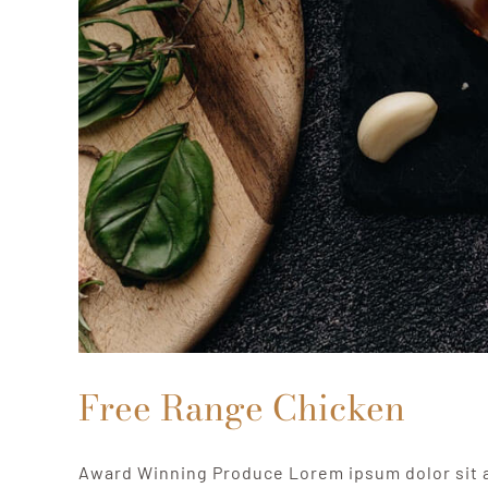
Free Range Chicken
Award Winning Produce Lorem ipsum dolor sit 