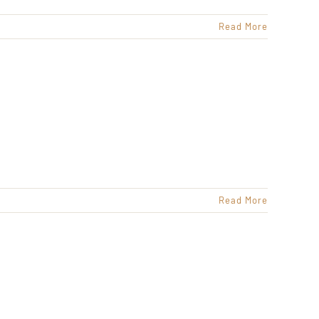
Read More
Read More