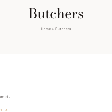
Butchers
Home
»
Butchers
amet,
ents