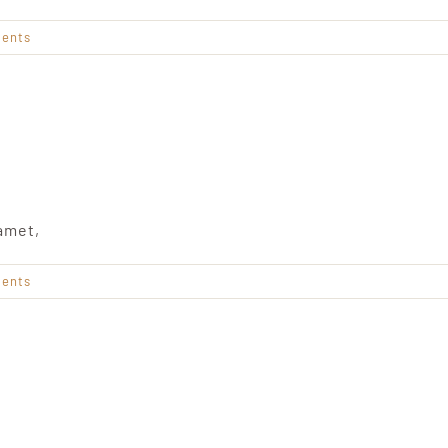
ents
amet,
ents