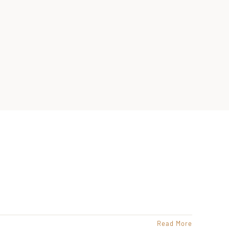
Read More