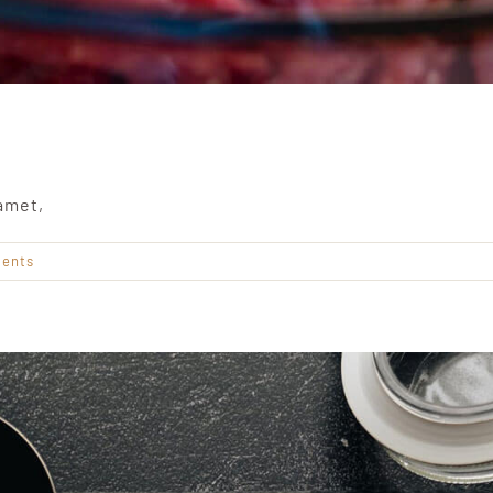
amet,
ents