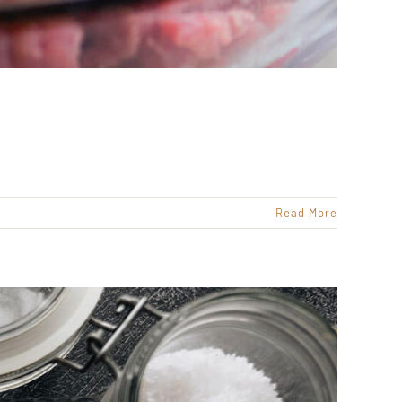
Read More