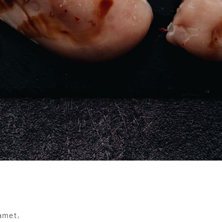
amet,