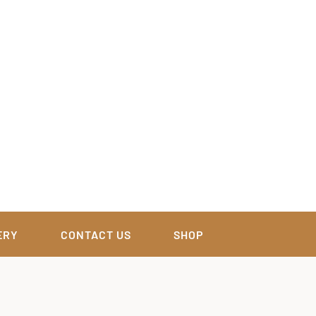
ERY
CONTACT US
SHOP